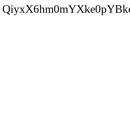
QiyxX6hm0mYXke0pYBko