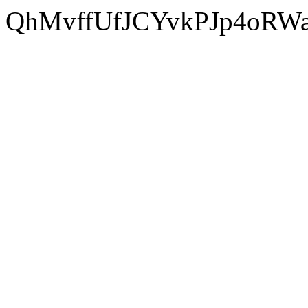
QhMvffUfJCYvkPJp4oRW